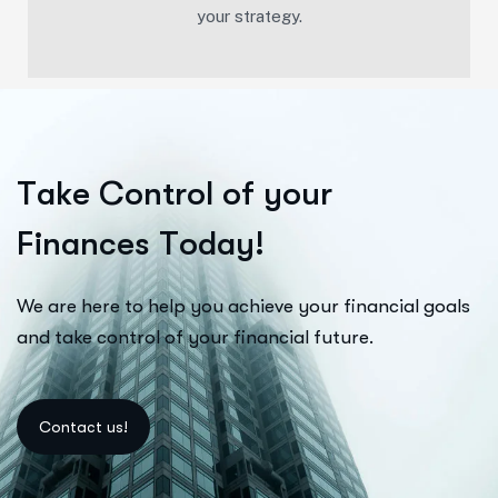
your strategy.
T
a
k
e
C
o
n
t
r
o
l
o
f
y
o
u
r
F
i
n
a
n
c
e
s
T
o
d
a
y
!
We are here to help you achieve your financial goals
and take control of your financial future.