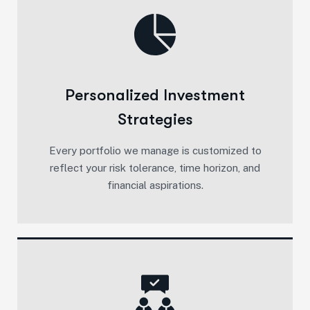
Personalized Investment
Strategies
Every portfolio we manage is customized to
reflect your risk tolerance, time horizon, and
financial aspirations.