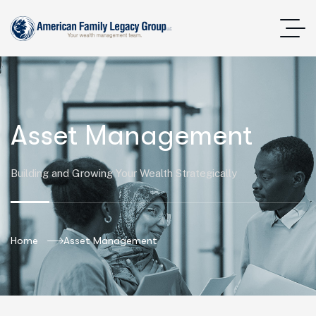
Asset Management
Building and Growing Your Wealth Strategically
Home
Asset Management