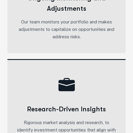
Adjustments
Our team monitors your portfolio and makes
adjustments to capitalize on opportunities and
address risks.
Research-Driven Insights
Rigorous market analysis and research, to
identify investment opportunities that align with