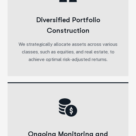
Diversified Portfolio
Construction
We strategically allocate assets across various
classes, such as equities, and real estate, to
achieve optimal risk-adjusted returns.
Ongoing Monitoring and