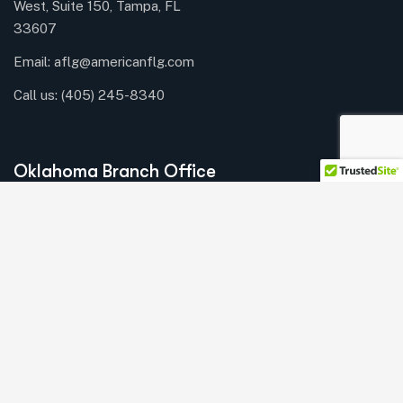
West, Suite 150, Tampa, FL
33607
Email: aflg@americanflg.com
Call us:
(405) 245-8340
Oklahoma Branch Office
Union Plaza Business
Center
3030 NW
Expressway, Suite 300,
Oklahoma City, OK 73112
Email: aflg@americanflg.com
Call us:
(405) 245-8340