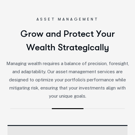
ASSET MANAGEMENT
G
r
o
w
a
n
d
P
r
o
t
e
c
t
Y
o
u
r
W
e
a
l
t
h
S
t
r
a
t
e
g
i
c
a
l
l
y
Managing wealth requires a balance of precision, foresight,
and adaptability. Our asset management services are
designed to optimize your portfolio’s performance while
mitigating risk, ensuring that your investments align with
your unique goals.