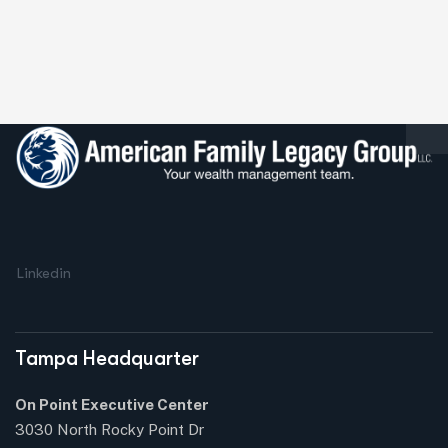
Linkedin
Tampa Headquarter
On Point Executive Center
3030 North Rocky Point Dr