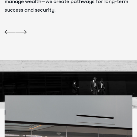
manage wealth—we create pathways for long-term
success and security.