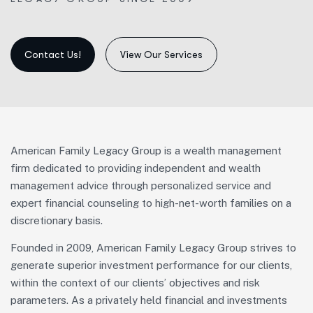
View Our Services
American Family Legacy Group is
a wealth management
firm dedicated to providing independent and
wealth
management advice through personalized service and
expert financial counseling to
high-net-worth families on a
discretionary basis.
Founded in 2009, American Family Legacy Group strives to
generate superior investment performance for our clients,
within the context of our clients’ objectives and risk
parameters. As a privately held financial and investments