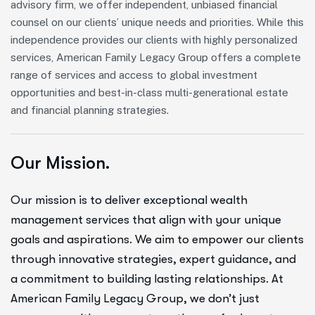
advisory firm, we offer independent, unbiased financial
counsel on our clients’ unique needs and priorities. While this
independence provides our clients with highly personalized
services, American Family Legacy Group offers a complete
range of services and access to global investment
opportunities and best-in-class multi-generational estate
and financial planning strategies.
Our Mission.
Our mission is to deliver exceptional wealth
management services that align with your unique
goals and aspirations. We aim to empower our clients
through innovative strategies, expert guidance, and
a commitment to building lasting relationships. At
American Family Legacy Group, we don’t just